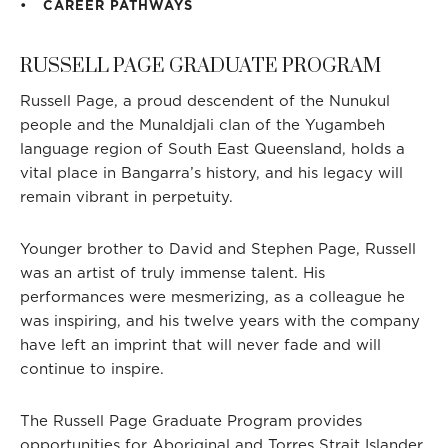
CAREER PATHWAYS
RUSSELL PAGE GRADUATE PROGRAM
H
Russell Page, a proud descendent of the Nunukul
people and the Munaldjali clan of the Yugambeh
language region of South East Queensland, holds a
vital place in Bangarra’s history, and his legacy will
remain vibrant in perpetuity.
Younger brother to David and Stephen Page, Russell
was an artist of truly immense talent. His
performances were mesmerizing, as a colleague he
was inspiring, and his twelve years with the company
have left an imprint that will never fade and will
continue to inspire.
The Russell Page Graduate Program provides
opportunities for Aboriginal and Torres Strait Islander