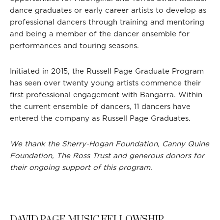
dance graduates or early career artists to develop as
professional dancers through training and mentoring
and being a member of the dancer ensemble for
performances and touring seasons.
Initiated in 2015, the Russell Page Graduate Program
has seen over twenty young artists commence their
first professional engagement with Bangarra. Within
the current ensemble of dancers, 11 dancers have
entered the company as Russell Page Graduates.
We thank the Sherry-Hogan Foundation, Canny Quine
Foundation, The Ross Trust and generous donors for
their ongoing support of this program.
DAVID PAGE MUSIC FELLOWSHIP