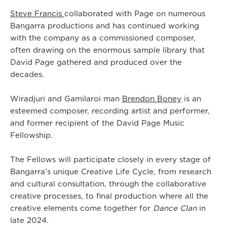
Steve Francis
collaborated with Page on numerous
Bangarra productions and has continued working
with the company as a commissioned composer,
often drawing on the enormous sample library that
David Page gathered and produced over the
decades.
Wiradjuri and Gamilaroi man
Brendon Boney
is an
esteemed composer, recording artist and performer,
and former recipient of the David Page Music
Fellowship.
The Fellows will participate closely in every stage of
Bangarra’s unique Creative Life Cycle, from research
and cultural consultation, through the collaborative
creative processes, to final production where all the
creative elements come together for
Dance Clan
in
late 2024.