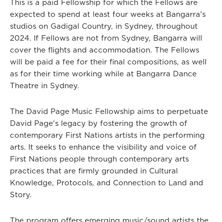
This is a paid Fellowship for which the Fellows are
expected to spend at least four weeks at Bangarra's
studios on Gadigal Country, in Sydney, throughout
2024. If Fellows are not from Sydney, Bangarra will
cover the flights and accommodation. The Fellows
will be paid a fee for their final compositions, as well
as for their time working while at Bangarra Dance
Theatre in Sydney.
The David Page Music Fellowship aims to perpetuate
David Page's legacy by fostering the growth of
contemporary First Nations artists in the performing
arts. It seeks to enhance the visibility and voice of
First Nations people through contemporary arts
practices that are firmly grounded in Cultural
Knowledge, Protocols, and Connection to Land and
Story.
The program offers emerging music/sound artists the