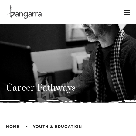
Career Pathways
HOME
YOUTH & EDUCATION