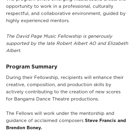
opportunity to work in a professional, culturally
respectful, and collaborative environment, guided by
highly experienced mentors.
The David Page Music Fellowship is generously
supported by the late Robert Albert AO and Elizabeth
Albert.
Program Summary
During their Fellowship, recipients will enhance their
creative, composition, and production skills by
actively contributing to the creation of new scores
for Bangarra Dance Theatre productions.
The Fellows will work under the mentorship and
guidance of acclaimed composers
Steve Francis and
Brendon Boney.