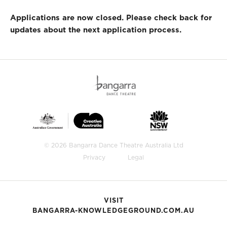
Applications are now closed. Please check back for
updates about the next application process.
© 2026 Bangarra Dance Theatre Australia Ltd
Privacy
Legal
VISIT
BANGARRA-KNOWLEDGEGROUND.COM.AU