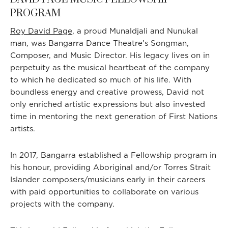
PROGRAM
Roy David Page
, a proud Munaldjali and Nunukal
man, was Bangarra Dance Theatre's Songman,
Composer, and Music Director. His legacy lives on in
perpetuity as the musical heartbeat of the company
to which he dedicated so much of his life. With
boundless energy and creative prowess, David not
only enriched artistic expressions but also invested
time in mentoring the next generation of First Nations
artists.
In 2017, Bangarra established a Fellowship program in
his honour, providing Aboriginal and/or Torres Strait
Islander composers/musicians early in their careers
with paid opportunities to collaborate on various
projects with the company.