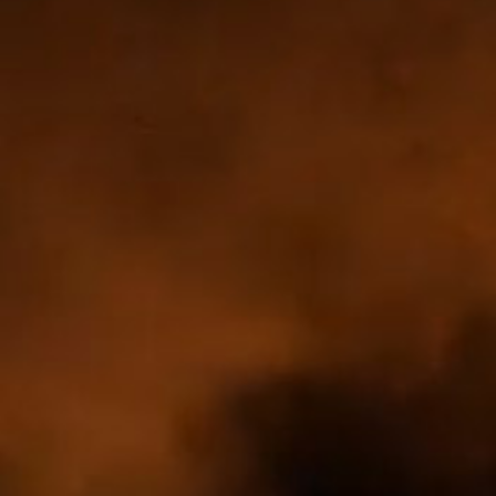
DISCOVER
JOIN US