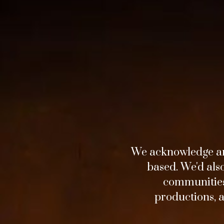
We acknowledge an
based. We'd als
communities 
Horizon
productions, 