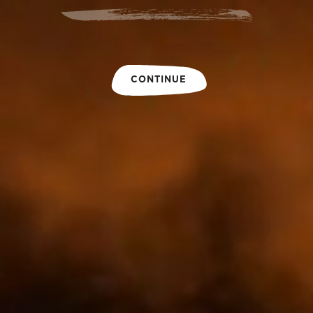
CONTINUE