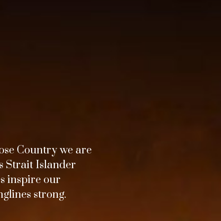
ose Country we are
 Strait Islander
s inspire our
glines strong.