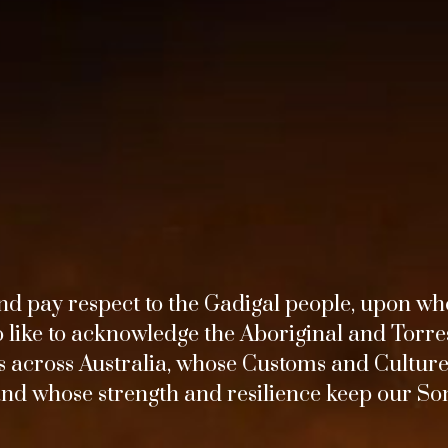
d pay respect to the Gadigal people, upon wh
o like to acknowledge the Aboriginal and Torres
across Australia, whose Customs and Culture
and whose strength and resilience keep our Son