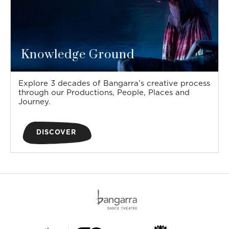
Knowledge Ground
Explore 3 decades of Bangarra’s creative process
through our Productions, People, Places and
Journey.
DISCOVER