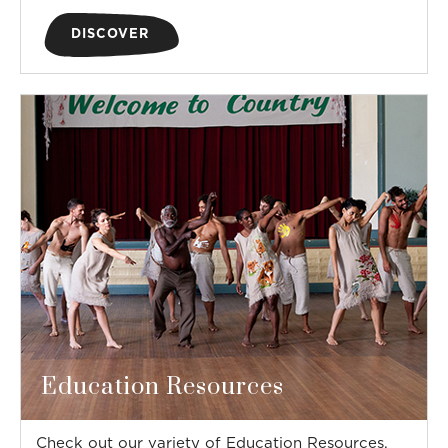
DISCOVER
Education Resources
Check out our variety of Education Resources,