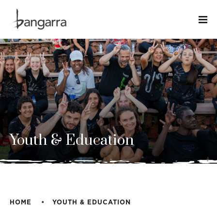
Youth & Education
HOME
YOUTH & EDUCATION