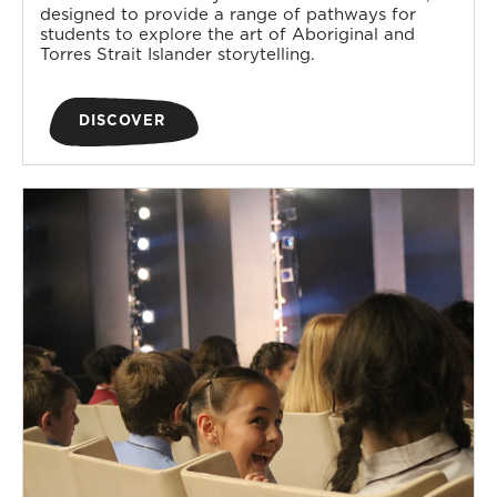
designed to provide a range of pathways for
students to explore the art of Aboriginal and
Torres Strait Islander storytelling.
DISCOVER