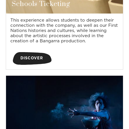
Schools Ticketing
This experience allows students to deepen their
connection with the company, as well as our First
Nations histories and cultures, while learning
about the artistic processes involved in the
creation of a Bangarra production.
DISCOVER