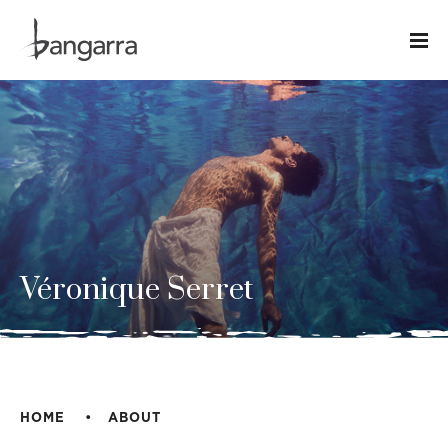
Véronique Serret
HOME
ABOUT