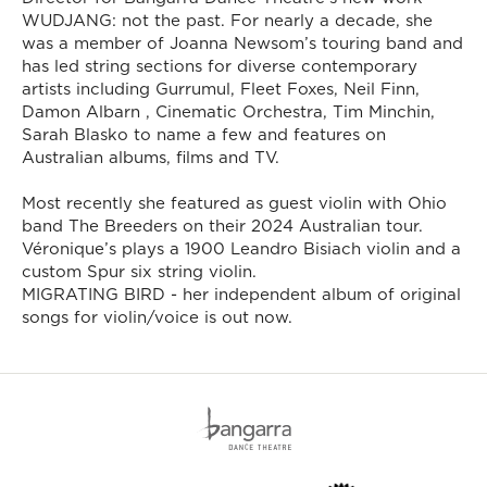
WUDJANG: not the past. For nearly a decade, she
was a member of Joanna Newsom’s touring band and
has led string sections for diverse contemporary
artists including Gurrumul, Fleet Foxes, Neil Finn,
Damon Albarn , Cinematic Orchestra, Tim Minchin,
Sarah Blasko to name a few and features on
Australian albums, films and TV.
Most recently she featured as guest violin with Ohio
band The Breeders on their 2024 Australian tour.
Véronique’s plays a 1900 Leandro Bisiach violin and a
custom Spur six string violin.
MIGRATING BIRD - her independent album of original
songs for violin/voice is out now.