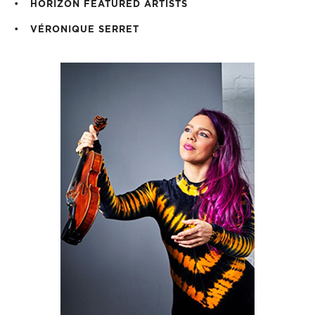
HORIZON FEATURED ARTISTS
VÉRONIQUE SERRET
H