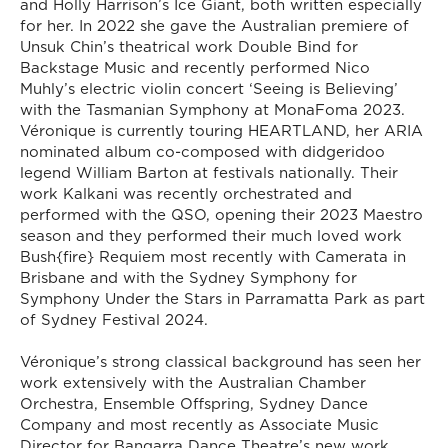
and Holly Harrison’s Ice Giant, both written especially
for her. In 2022 she gave the Australian premiere of
Unsuk Chin’s theatrical work Double Bind for
Backstage Music and recently performed Nico
Muhly’s electric violin concert ‘Seeing is Believing’
with the Tasmanian Symphony at MonaFoma 2023.
Véronique is currently touring HEARTLAND, her ARIA
nominated album co-composed with didgeridoo
legend William Barton at festivals nationally. Their
work Kalkani was recently orchestrated and
performed with the QSO, opening their 2023 Maestro
season and they performed their much loved work
Bush{fire} Requiem most recently with Camerata in
Brisbane and with the Sydney Symphony for
Symphony Under the Stars in Parramatta Park as part
of Sydney Festival 2024.
Véronique’s strong classical background has seen her
work extensively with the Australian Chamber
Orchestra, Ensemble Offspring, Sydney Dance
Company and most recently as Associate Music
Director for Bangarra Dance Theatre’s new work