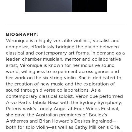
BIOGRAPHY:
Véronique is a highly versatile violinist, vocalist and
composer, effortlessly bridging the divide between
classical and contemporary art forms. In demand as a
leader, chamber musician, mentor and collaborative
artist, Véronique is known for her inclusive sound
world, willingness to experiment across genres and
her work on the six string violin. She is dedicated to
the creation of new music and the exploration of
sound through diverse collaborations. As a
contemporary classical soloist, Véronique performed
Arvo Part’s Tabula Rasa with the Sydney Symphony,
Peteris Vask’s Lonely Angel at Four Winds Festival,
she gave the Australian premieres of Boulez’s
Anthemes and Brian Howard’s Desires Ingrained—
both for solo violin—as well as Cathy Milliken’s Crie,